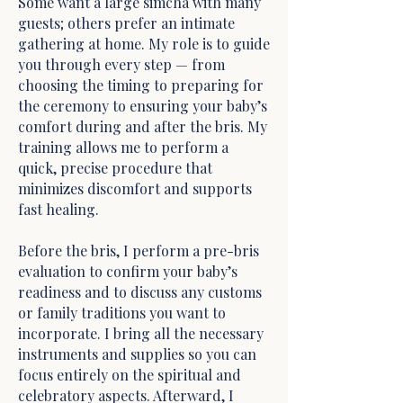
Some want a large simcha with many
guests; others prefer an intimate
gathering at home. My role is to guide
you through every step — from
choosing the timing to preparing for
the ceremony to ensuring your baby’s
comfort during and after the bris. My
training allows me to perform a
quick, precise procedure that
minimizes discomfort and supports
fast healing.
Before the bris, I perform a pre-bris
evaluation to confirm your baby’s
readiness and to discuss any customs
or family traditions you want to
incorporate. I bring all the necessary
instruments and supplies so you can
focus entirely on the spiritual and
celebratory aspects. Afterward, I