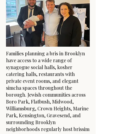
Families planning a bris in Brooklyn
have access to a wide range of
synagogue social halls, kosher
catering halls, restaurants with
private event rooms, and elegant
simcha spaces throughout the
borough. Jewish communities across
Boro Park, Flatbush, Midwood,
Williamsburg, Crown Heights, Marine
Park, Kensington, Gravesend, and
surrounding Brooklyn
neighborhoods regularly host brissim