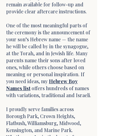
remain available for follow-up and
provide clear aftercare instructions.
One of the most meaningful parts of
the ceremony is the announcement of
your son’s Hebrew name — the name
he will be called by in the synagogue,
at the Torah, and in Jewish life. Many
parents name their sons after loved
ones, while others choose based on
meaning or personal inspiration. If
you need ideas, my
Hebrew Boy
Names list
offers hundreds of names
with variations, traditional and Israeli.
I proudly serve families across
Borough Park, Crown Heights,
Flatbush, Williamsburg, Midwood,
Kensington, and Marine Park.