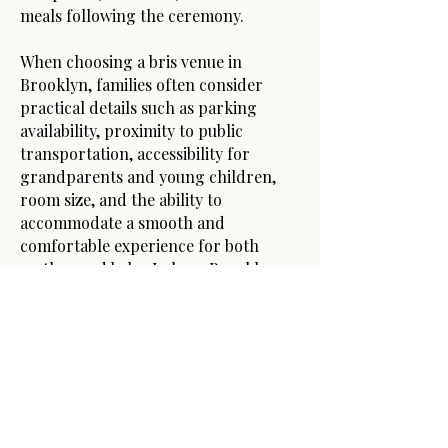
meals following the ceremony.
When choosing a bris venue in
Brooklyn, families often consider
practical details such as parking
availability, proximity to public
transportation, accessibility for
grandparents and young children,
room size, and the ability to
accommodate a smooth and
comfortable experience for both
mother and baby. In busy Brooklyn
neighborhoods, convenience and
timing can play a major role,
especially for morning brissim that
take place shortly after Shacharis.
Whether hosting a bris in Boro Park,
Flatbush, Williamsburg, Crown