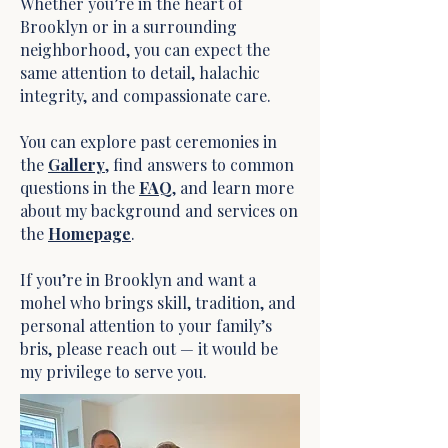
Whether you’re in the heart of
Brooklyn or in a surrounding
neighborhood, you can expect the
same attention to detail, halachic
integrity, and compassionate care.
You can explore past ceremonies in
the
Gallery
, find answers to common
questions in the
FAQ
, and learn more
about my background and services on
the
Homepage
.
If you’re in Brooklyn and want a
mohel who brings skill, tradition, and
personal attention to your family’s
bris, please reach out — it would be
my privilege to serve you.