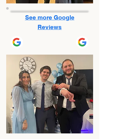
See more Google
Reviews