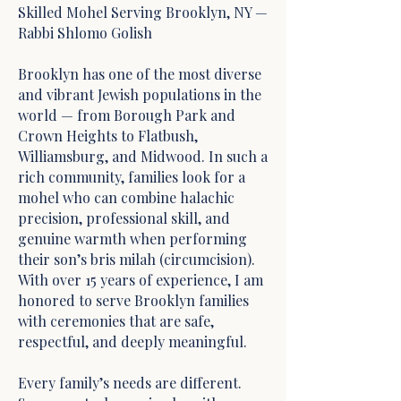
Skilled Mohel Serving Brooklyn, NY —
Rabbi Shlomo Golish
Brooklyn has one of the most diverse
and vibrant Jewish populations in the
world — from Borough Park and
Crown Heights to Flatbush,
Williamsburg, and Midwood. In such a
rich community, families look for a
mohel who can combine halachic
precision, professional skill, and
genuine warmth when performing
their son’s bris milah (circumcision).
With over 15 years of experience, I am
honored to serve Brooklyn families
with ceremonies that are safe,
respectful, and deeply meaningful.
Every family’s needs are different.