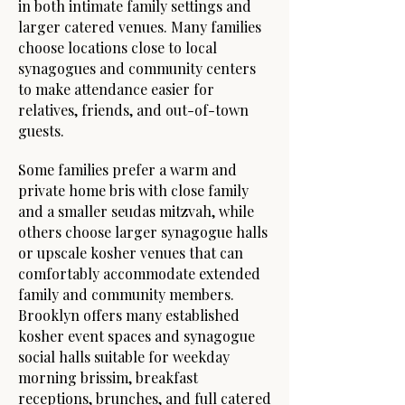
in both intimate family settings and
larger catered venues. Many families
choose locations close to local
synagogues and community centers
to make attendance easier for
relatives, friends, and out-of-town
guests.
Some families prefer a warm and
private home bris with close family
and a smaller seudas mitzvah, while
others choose larger synagogue halls
or upscale kosher venues that can
comfortably accommodate extended
family and community members.
Brooklyn offers many established
kosher event spaces and synagogue
social halls suitable for weekday
morning brissim, breakfast
receptions, brunches, and full catered