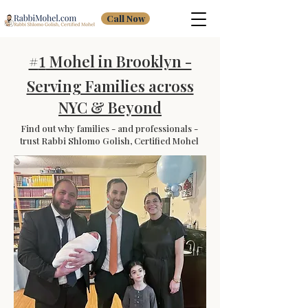
Call Now
#
Mohel in Brooklyn -
1
Serving Families across
NYC & Beyond
Find out why families - and professionals -
trust Rabbi Shlomo Golish, Certified Mohel