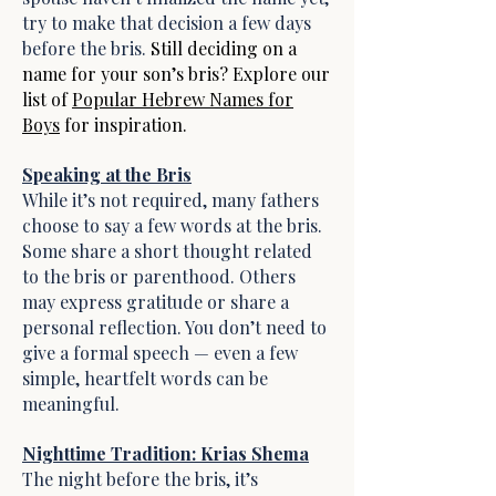
try to make that decision a few days
before the bris.
Still deciding on a
name for your son’s bris? Explore our
list of
Popular Hebrew Names for
Boys
for inspiration.
Speaking at the Bris
While it’s not required, many fathers
choose to say a few words at the bris.
Some share a short thought related
to the bris or parenthood. Others
may express gratitude or share a
personal reflection. You don’t need to
give a formal speech — even a few
simple, heartfelt words can be
meaningful.
Nighttime Tradition: Krias Shema
The night before the bris, it’s