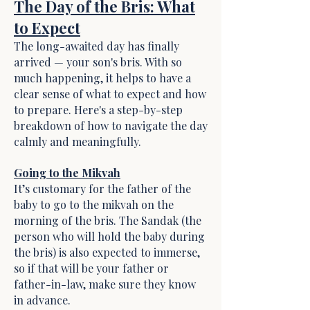
The Day of the Bris: What
to Expect
The long-awaited day has finally
arrived — your son's bris. With so
much happening, it helps to have a
clear sense of what to expect and how
to prepare. Here's a step-by-step
breakdown of how to navigate the day
calmly and meaningfully.
Going to the Mikvah
It’s customary for the father of the
baby to go to the mikvah on the
morning of the bris. The Sandak (the
person who will hold the baby during
the bris) is also expected to immerse,
so if that will be your father or
father-in-law, make sure they know
in advance.