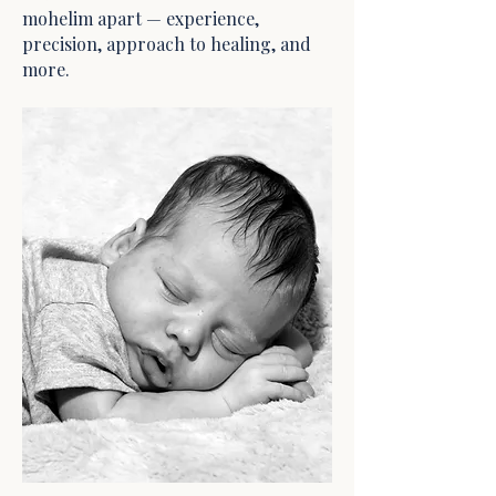
mohelim apart — experience,
precision, approach to healing, and
more.