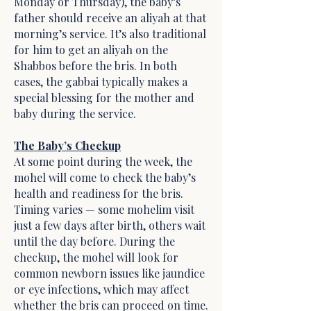
Monday or Thursday), the baby’s
father should receive an aliyah at that
morning’s service. It’s also traditional
for him to get an aliyah on the
Shabbos before the bris. In both
cases, the gabbai typically makes a
special blessing for the mother and
baby during the service.
The Baby’s Checkup
At some point during the week, the
mohel will come to check the baby’s
health and readiness for the bris.
Timing varies — some mohelim visit
just a few days after birth, others wait
until the day before. During the
checkup, the mohel will look for
common newborn issues like jaundice
or eye infections, which may affect
whether the bris can proceed on time.