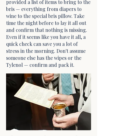
provided a list of items to bring to the
bris — everything from diapers to
wine to the special bris pillow. Take
time the night before to lay it all out
and confirm that nothing is missing.
Even if it seems like you have it all, a
quick check can save you a lot of
stress in the morning. Don't assume
someone else has the wipes or the
Tylenol — confirm and pack it.