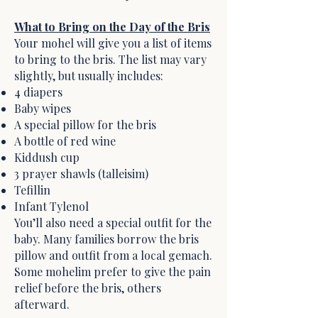
What to Bring on the Day of the Bris
Your mohel will give you a list of items
to bring to the bris. The list may vary
slightly, but usually includes:
4 diapers
Baby wipes
A special pillow for the bris
A bottle of red wine
Kiddush cup
3 prayer shawls (talleisim)
Tefillin
Infant Tylenol
You’ll also need a special outfit for the
baby. Many families borrow the bris
pillow and outfit from a local gemach.
Some mohelim prefer to give the pain
relief before the bris, others
afterward.