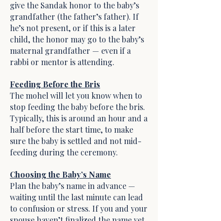
give the Sandak honor to the baby’s
grandfather (the father’s father). If
he’s not present, or if this is a later
child, the honor may go to the baby’s
maternal grandfather — even if a
rabbi or mentor is attending.
Feeding Before the Bris
The mohel will let you know when to
stop feeding the baby before the bris.
Typically, this is around an hour and a
half before the start time, to make
sure the baby is settled and not mid-
feeding during the ceremony.
Choosing the Baby’s Name
Plan the baby’s name in advance —
waiting until the last minute can lead
to confusion or stress. If you and your
spouse haven’t finalized the name yet,