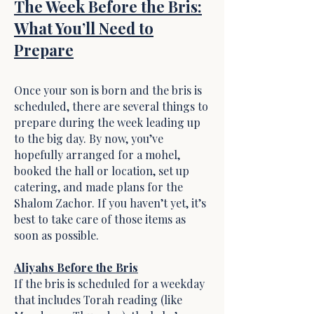
The Week Before the Bris:
What You’ll Need to
Prepare
Once your son is born and the bris is
scheduled, there are several things to
prepare during the week leading up
to the big day. By now, you’ve
hopefully arranged for a mohel,
booked the hall or location, set up
catering, and made plans for the
Shalom Zachor. If you haven’t yet, it’s
best to take care of those items as
soon as possible.
Aliyahs Before the Bris
If the bris is scheduled for a weekday
that includes Torah reading (like