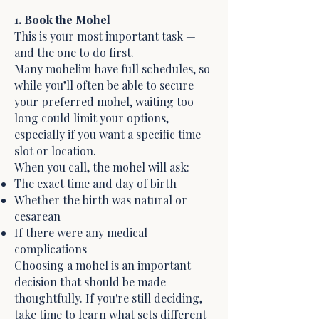
1. Book the Mohel
This is your most important task —
and the one to do first.
Many mohelim have full schedules, so
while you’ll often be able to secure
your preferred mohel, waiting too
long could limit your options,
especially if you want a specific time
slot or location.
When you call, the mohel will ask:
The exact time and day of birth
Whether the birth was natural or
cesarean
If there were any medical
complications
Choosing a mohel is an important
decision that should be made
thoughtfully. If you're still deciding,
take time to learn what sets different