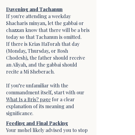
Davening and Tachanun
If you're attending a weekday
Shacharis minyan, let the gabbai or
chazzan know that there will be a bris
today so that Tachanun is omitted.
If there is Krias HaTorah that day
(Monday, Thursday, or Rosh
Chodesh), the father should receive
an Aliyah, and the gabbai should
recite a Mi Sheberach.
If you’re unfamiliar with the
commandment itself, start with our
What Is a Bris? page
for a clear
explanation of its meaning and
significance.
Feeding and Final Packing
Your mohel likely advised you to stop