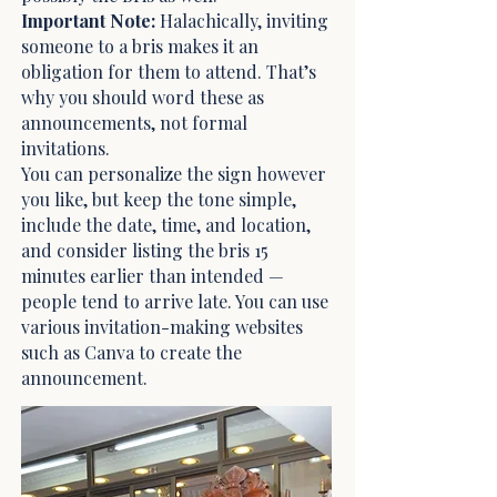
Important Note
:
Halachically, inviting
someone to a bris makes it an
obligation for them to attend. That’s
why you should word these as
announcements, not formal
invitations.
You can personalize the sign however
you like, but keep the tone simple,
include the date, time, and location,
and consider listing the bris 15
minutes earlier than intended —
people tend to arrive late. You can use
various invitation-making websites
such as Canva to create the
announcement.