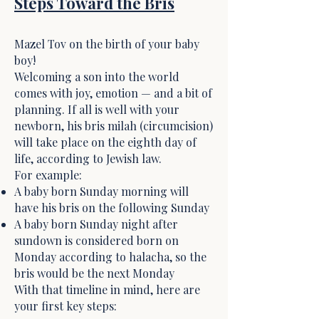
Steps Toward the Bris
Mazel Tov on the birth of your baby
boy!
Welcoming a son into the world
comes with joy, emotion — and a bit of
planning. If all is well with your
newborn, his bris milah (circumcision)
will take place on the eighth day of
life, according to Jewish law.
For example:
A baby born Sunday morning will
have his bris on the following Sunday
A baby born Sunday night after
sundown is considered born on
Monday according to halacha, so the
bris would be the next Monday
With that timeline in mind, here are
your first key steps: