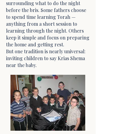
surrounding what to do the night
before the bris. Some fathers choose
to spend time learning Torah —
anything from a short session to
learning through the night. Others
keep it simple and focus on preparing
the home and getting rest.
But one tradition is nearly universal:
inviting children to say Krias Shema
near the baby.