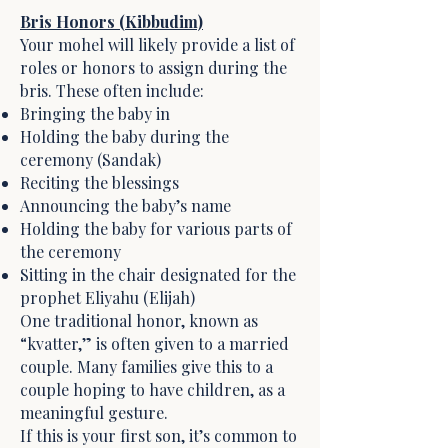
Bris Honors (Kibbudim)
Your mohel will likely provide a list of
roles or honors to assign during the
bris. These often include:
Bringing the baby in
Holding the baby during the
ceremony (Sandak)
Reciting the blessings
Announcing the baby’s name
Holding the baby for various parts of
the ceremony
Sitting in the chair designated for the
prophet Eliyahu (Elijah)
One traditional honor, known as
“kvatter,” is often given to a married
couple. Many families give this to a
couple hoping to have children, as a
meaningful gesture.
If this is your first son, it’s common to