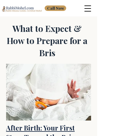
Call Now
What to Expect &
How to Prepare for a
Bris
After Birth: Your First