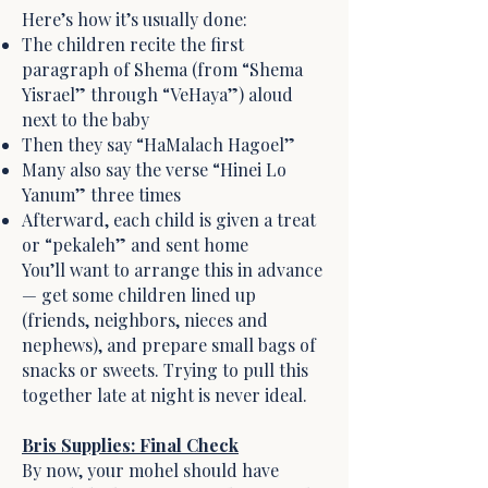
Here’s how it’s usually done:
The children recite the first
paragraph of Shema (from “Shema
Yisrael” through “VeHaya”) aloud
next to the baby
Then they say “HaMalach Hagoel”
Many also say the verse “Hinei Lo
Yanum” three times
Afterward, each child is given a treat
or “pekaleh” and sent home
You’ll want to arrange this in advance
— get some children lined up
(friends, neighbors, nieces and
nephews), and prepare small bags of
snacks or sweets. Trying to pull this
together late at night is never ideal.
Bris Supplies: Final Check
By now, your mohel should have