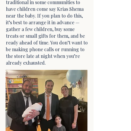
traditional in some communities to
have children come say Krias Shema
near the baby. If you plan to do this,
it’s best to arrange it in advance —
gather a few children, buy some
treats or small gifts for them, and be
ready ahead of time. You don’t want to
be making phone calls or running to
the store late at night when you’re
already exhausted.