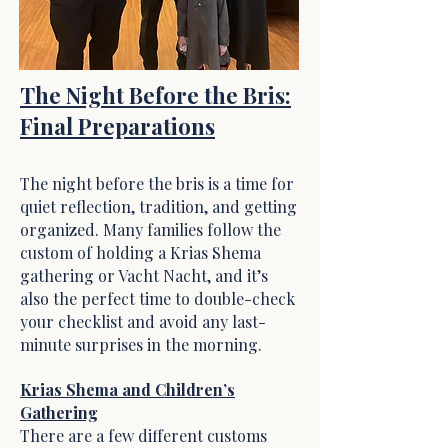
The Night Before the Bris:
Final Preparations
The night before the bris is a time for
quiet reflection, tradition, and getting
organized. Many families follow the
custom of holding a Krias Shema
gathering or Vacht Nacht, and it’s
also the perfect time to double-check
your checklist and avoid any last-
minute surprises in the morning.
Krias Shema and Children’s
Gathering
There are a few different customs