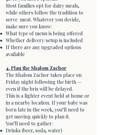
Most families opt for dairy meals,
while others follow the tradition to
serve meat. Whatever you decide,
make sure you know:
What type of menu is being offered
Whether delivery/setup is included
If there are any upgraded options
available
4. Plan the Shalom Zachor
The Shalom Zachor takes place on
Friday night following the birth —
even if the bris will be delayed.
This is a lighter event held at home or
in a nearby location. If your baby was
born late in the week, you’ll need to
get moving quickly to plan it.
You’ll need to gather:
Drinks (beer, soda, water)