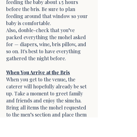
feeding the baby about 1.5 hours
before the bris. Be sure to plan
feeding around that window so your
baby is comfortable.
Also, double-check that you’ve
packed everything the mohel asked
for — diapers, wine, bris pillow, and
so on. It's best to have everything
gathered the night before.
When You Arrive at the Bris
When you get to the venue, the
caterer will hopefully already be set
up. Take a moment to greet family
and friends and enjoy the simcha.
Bring all items the mohel requested
to the men’s section and place them
on the designated table near the
Chair of Elijah.
When the mohel arrives, the father