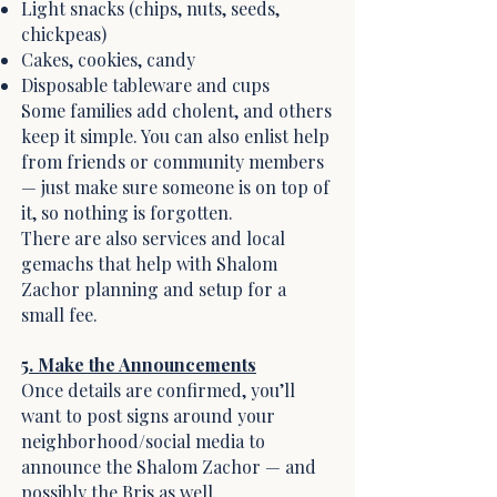
Light snacks (chips, nuts, seeds,
chickpeas)
Cakes, cookies, candy
Disposable tableware and cups
Some families add cholent, and others
keep it simple. You can also enlist help
from friends or community members
— just make sure someone is on top of
it, so nothing is forgotten.
There are also services and local
gemachs that help with Shalom
Zachor planning and setup for a
small fee.
5. Make the Announcements
Once details are confirmed, you’ll
want to post signs around your
neighborhood/social media to
announce the Shalom Zachor — and
possibly the Bris as well.