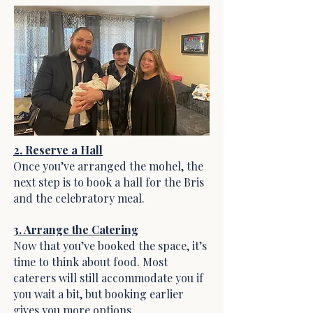
2. Reserve a Hall
Once you’ve arranged the mohel, the
next step is to book a hall for the Bris
and the celebratory meal.
3. Arrange the Catering
Now that you’ve booked the space, it’s
time to think about food. Most
caterers will still accommodate you if
you wait a bit, but booking earlier
gives you more options.