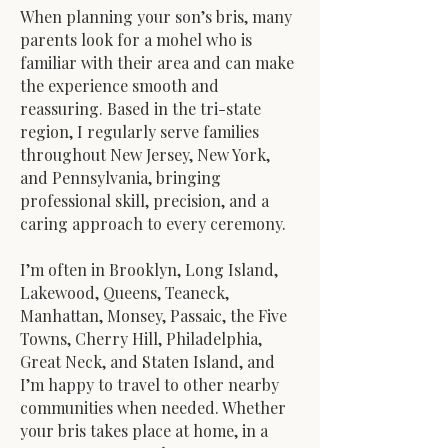
When planning your son’s bris, many
parents look for a mohel who is
familiar with their area and can make
the experience smooth and
reassuring. Based in the tri-state
region, I regularly serve families
throughout New Jersey, New York,
and Pennsylvania, bringing
professional skill, precision, and a
caring approach to every ceremony.
I’m often in Brooklyn, Long Island,
Lakewood, Queens, Teaneck,
Manhattan, Monsey, Passaic, the Five
Towns, Cherry Hill, Philadelphia,
Great Neck, and Staten Island, and
I’m happy to travel to other nearby
communities when needed. Whether
your bris takes place at home, in a