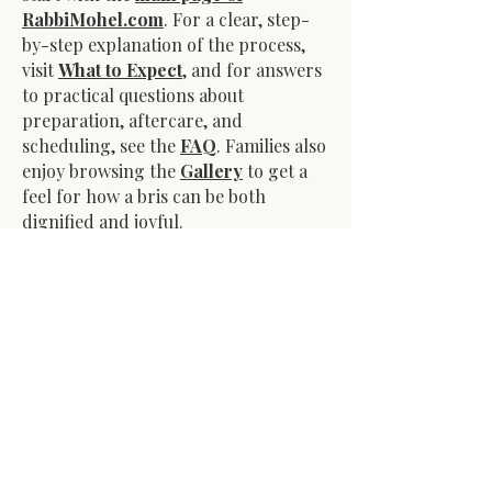
RabbiMohel.com
. For a clear, step-
by-step explanation of the process,
visit
What to Expect
, and for answers
to practical questions about
preparation, aftercare, and
scheduling, see the
FAQ
. Families also
enjoy browsing the
Gallery
to get a
feel for how a bris can be both
dignified and joyful.
After the bris, I remain available to
answer questions and ensure
aftercare is simple and clear. Over the
years, I’ve worked with families in
large cities, suburban neighborhoods,
and small towns—always adapting to
each situation while upholding the
traditions and significance of this
mitzvah.