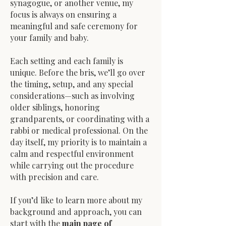
synagogue, or another venue, my
focus is always on ensuring a
meaningful and safe ceremony for
your family and baby.
Each setting and each family is
unique. Before the bris, we’ll go over
the timing, setup, and any special
considerations—such as involving
older siblings, honoring
grandparents, or coordinating with a
rabbi or medical professional. On the
day itself, my priority is to maintain a
calm and respectful environment
while carrying out the procedure
with precision and care.
If you’d like to learn more about my
background and approach, you can
start with the
main page of