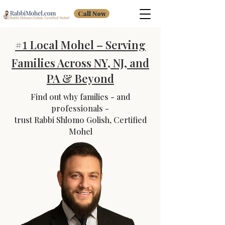
Call Now
#
Local Mohel – Serving
1
Families Across NY, NJ, and
PA & Beyond
Find out why families - and
professionals -
trust Rabbi Shlomo Golish, Certified
Mohel