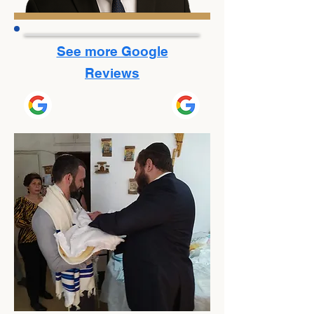
See more Google
Reviews