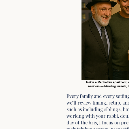
Inside a Manhattan apartment, a 
newborn — blending warmth, tr
Every family and every setting
we’ll review timing, setup, a
such as including siblings, 
working with your rabbi, doul
day of the bris, I focus on pr