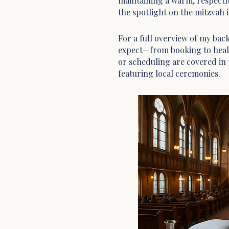
maintaining a warm, respectf
the spotlight on the mitzvah it
For a full overview of my ba
expect—from booking to heal
or scheduling are covered in
featuring local ceremonies.