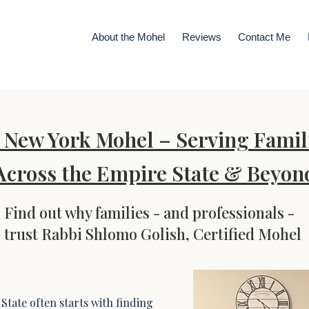
About the Mohel
Reviews
Contact Me
New York Mohel – Serving Famil
Across the Empire State & Beyon
Find out why families - and professionals -
trust Rabbi Shlomo Golish, Certified Mohel
State often starts with finding