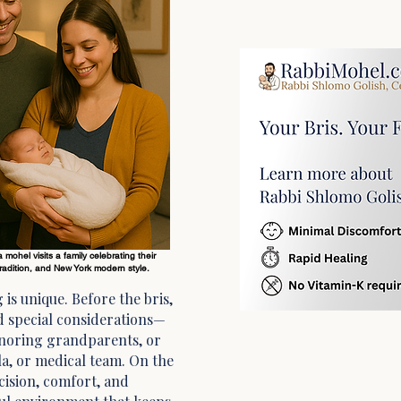
mohel visits a family celebrating their
adition, and New York modern style.
 is unique. Before the bris,
nd special considerations—
honoring grandparents, or
a, or medical team. On the
ecision, comfort, and