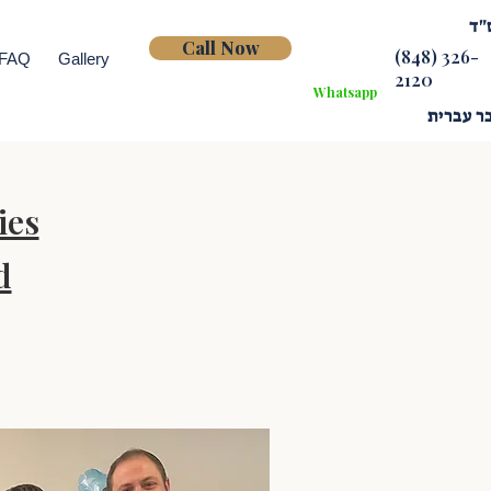
בס
Call Now
(848) 326-
FAQ
Gallery
2120
Whatsapp
דובר עב
ies
d