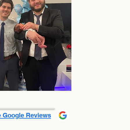
 Google Reviews