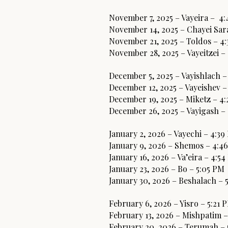
November 7, 2025 – Vayeira – 4
November 14, 2025 – Chayei Sar
November 21, 2025 – Toldos – 4
November 28, 2025 – Vayeitzei –
December 5, 2025 – Vayishlach –
December 12, 2025 – Vayeishev –
December 19, 2025 – Miketz – 4
December 26, 2025 – Vayigash –
January 2, 2026 – Vayechi – 4:3
January 9, 2026 – Shemos – 4:4
January 16, 2026 – Va’eira – 4:5
January 23, 2026 – Bo – 5:05 PM
January 30, 2026 – Beshalach – 
February 6, 2026 – Yisro – 5:21 
February 13, 2026 – Mishpatim –
February 20, 2026 – Terumah –