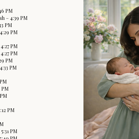
:46 PM
ah – 4:39 PM
:33 PM
 4:29 PM
 4:27 PM
 4:27 PM
:29 PM
 4:33 PM
9 PM
6 PM
4 PM
5:12 PM
PM
 5:31 PM
 5:40 PM