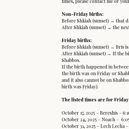
times, please contact me or your
Non-Friday births:
Before Shkiah (sunset) → that da
After Shkiah (sunset) → the next
Friday births:
Before Shkiah (sunset) → Bris is
After Shkiah (sunset) → If the b
Shabbos.
If the birth happened in between
the birth was on Friday or Shabb
and it also cannot be on Shabbos
birth was Friday).
The listed times are for Friday
October 17, 2025 – Bereshis – 6:
October 24, 2025 – Noach – 6:0
October 31, 2025 – Lech Lecha –