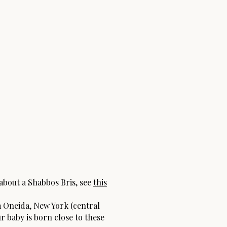
 about a Shabbos Bris, see
this
 Oneida, New York (central
ur baby is born close to these