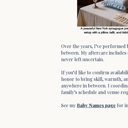
A peaceful New York synagogue prepa
setup with a pillow, tallit, and ki
Over the years, I’ve performed
between. My aftercare includes c
never left uncertain.
If you’d like to confirm availab
honor to bring skill, warmth, an
anywhere in between. I coordina
family’s schedule and venue re
See my
Baby Names page
for i