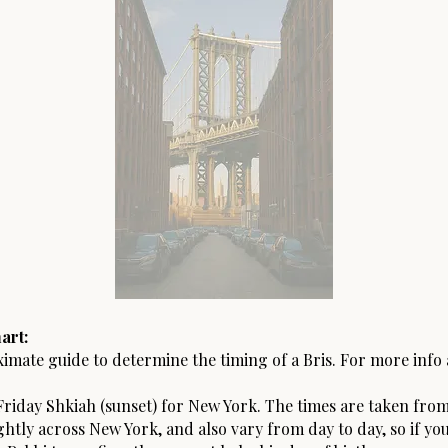
art:
ximate guide to determine the timing of a Bris. For more info
riday Shkiah (sunset) for New York. The times are taken from
ightly across New York, and also vary from day to day, so if yo