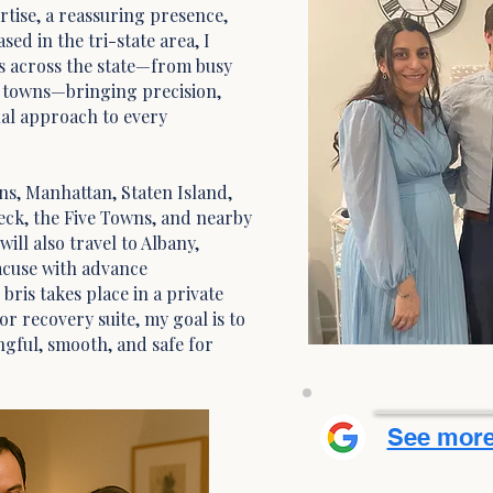
tise, a reassuring presence,
sed in the tri-state area, I
s across the state—from busy
t towns—bringing precision,
nal approach to every
ns, Manhattan, Staten Island,
eck, the Five Towns, and nearby
ill also travel to Albany,
acuse with advance
ris takes place in a private
r recovery suite, my goal is to
gful, smooth, and safe for
See more