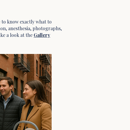
ke to know exactly what to
tion, anesthesia, photographs,
ake a look at the
Gallery