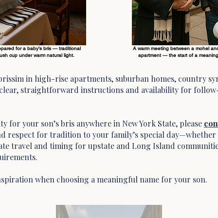
red for a baby’s bris — traditional
A warm meeting between a mohel and
ddush cup under warm natural light.
apartment — the start of a meaningf
 brissim in high-rise apartments, suburban homes, country sy
lear, straightforward instructions and availability for follow
ility for your son’s bris anywhere in New York State, please
con
d respect for tradition to your family’s special day—whether 
te travel and timing for upstate and Long Island communitie
quirements.
nspiration when choosing a meaningful name for your son.