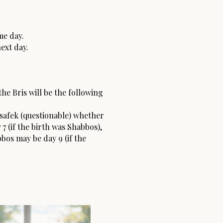
me day.
ext day.
the Bris will be the following
a safek (questionable) whether
7 (if the birth was Shabbos),
bbos may be day 9 (if the