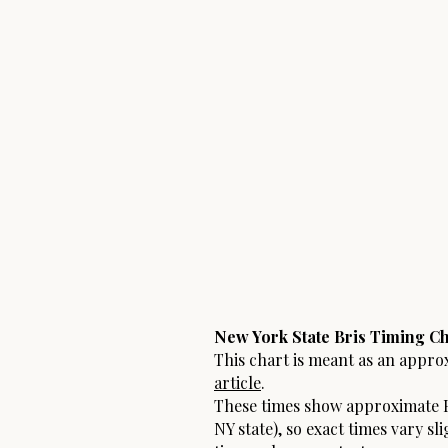
New York State Bris Timing Ch
This chart is meant as an appro
article
.
These times show approximate F
NY state), so exact times vary sl