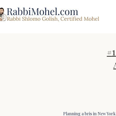
#
1
Planning a bris in New York 