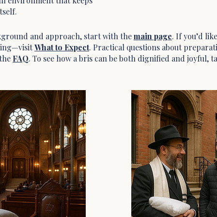
ul environment that keeps
self.
ckground and approach, start with the
main page
. If you’d li
ing—visit
What to Expect
. Practical questions about prepara
 the
FAQ
. To see how a bris can be both dignified and joyful, t