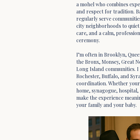
a mohel who combines exper
and respect for tradition. Ba
regularly serve communitie
city neighborhoods to quie
care, and a calm, professio
ceremony.
I’m often in Brooklyn, Quee
the Bronx, Monsey, Great N
Long Island communities. I w
Rochester, Buffalo, and Syr
coordination. Whether your b
home, synagogue, hospital, o
make the experience meanin
your family and your baby.