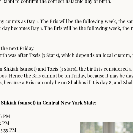
 Rabbi to confirm the correct halachic day of birth.
y counts as Day 1. The Bris will be the following week, the sa
 day becomes Day 1. The Bris will be the following week, the n
 the next Friday.
irth was after Tzeis (3 Stars), which depends on local custom, 
 Shkiah (sunset) and Tzeis (3 stars), the birth is considered 
os. Hence the Bris cannot be on Friday, because it may be day 
, because a Bris can only be on Shabbos if it is day 8, and Sha
 Shkiah (sunset) in Central New York State:
16 PM
5 PM
 5:55 PM