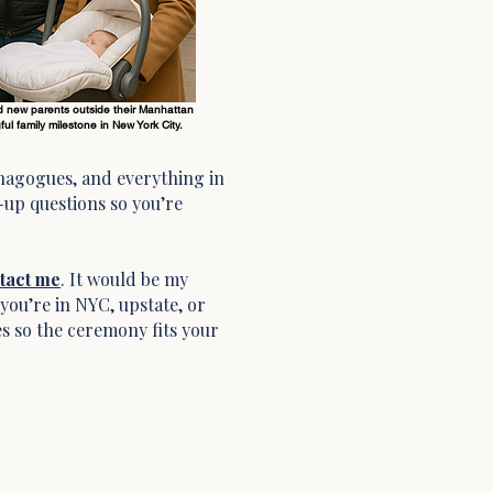
 new parents outside their Manhattan
ul family milestone in New York City.
nagogues, and everything in
-up questions so you’re
tact me
. It would be my
you’re in NYC, upstate, or
s so the ceremony fits your